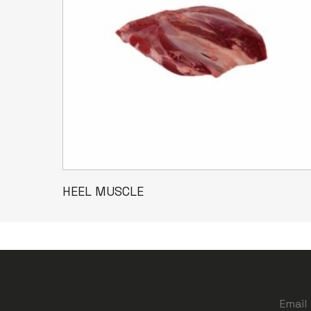
Read More
HEEL MUSCLE