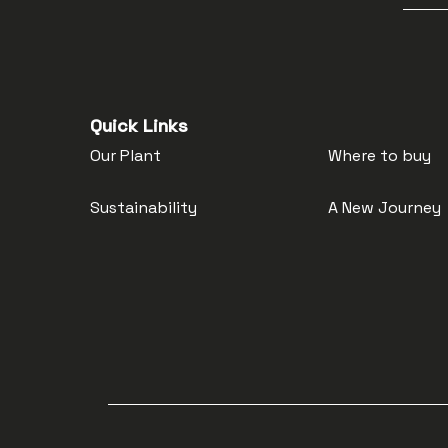
Quick Links
Our Plant
Where to buy
Sustainability
A New Journey