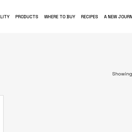
LITY
PRODUCTS
WHERE TO BUY
RECIPES
A NEW JOUR
Showing 