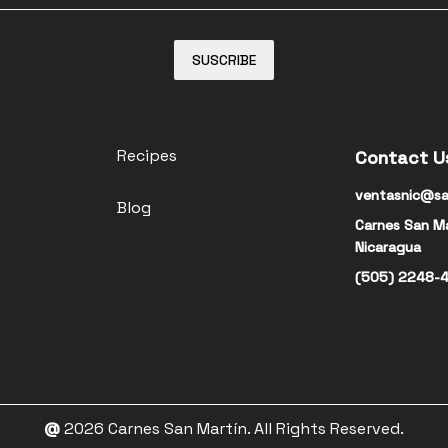
SUSCRIBE
Recipes
Contact U
ventasnic@sa
Blog
Carnes San M
Nicaragua
(505) 2248-
@
2026
Carnes San Martín. All Rights Reserved.