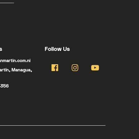
s
Follow Us
nmartin.com.ni
artín, Managua,
4356