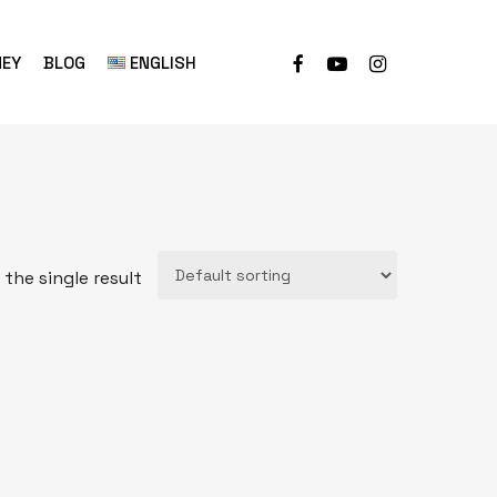
NEY
BLOG
ENGLISH
the single result