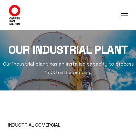
Skip
to
main
content
OUR INDUSTRIAL PLANT
Our industrial plant has an installed capacity to process
1,500 cattle per day.
INDUSTRIAL COMERCIAL