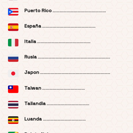
Puerto Rico
………………………………………
España
………………………………………
Italia
………………………………………
Rusia
…………………………………………………….
Japon
…………………………………………………..
Taiwan
………………………………
Tailandia
………………………………
Luanda
………………………………