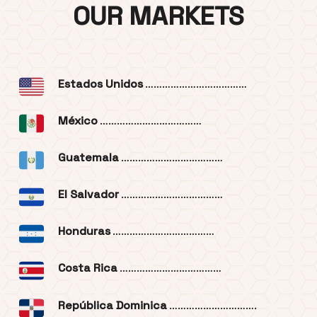
OUR MARKETS
Estados Unidos
………………………………
México
………………………………
Guatemala
………………………………
El Salvador
………………………………
Honduras
………………………………
Costa Rica
………………………………
República Dominica
………………………….