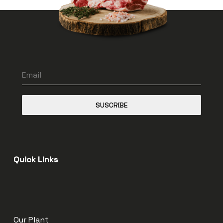
SUSCRIBE
Quick Links
Our Plant