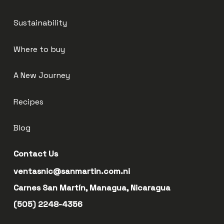
Sustainability
Where to buy
A New Journey
Recipes
Blog
Contact Us
ventasnic@sanmartin.com.ni
Carnes San Martín, Managua, Nicaragua
(505) 2248-4356