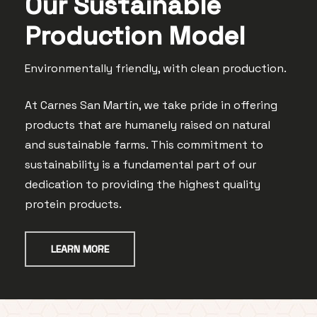
Our Sustainable
Production Model
Environmentally
friendly, with clean production.
At Carnes San Martín, we take pride in offering
products that are humanely raised on natural
and sustainable farms. This commitment to
sustainability is a fundamental part of our
dedication to providing the highest quality
protein products.
LEARN MORE