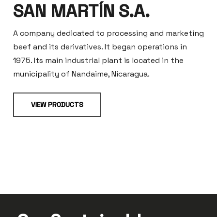
SAN MARTÍN S.A.
A company dedicated to processing and marketing
beef and its derivatives. It began operations in
1975. Its main industrial plant is located in the
municipality of Nandaime, Nicaragua.
VIEW PRODUCTS