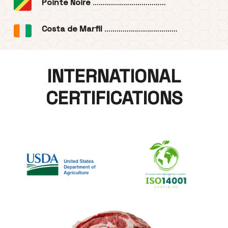
Pointe Noire
………………………………
Costa de Marfil
………………………………
INTERNATIONAL
CERTIFICATIONS