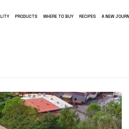
LITY
PRODUCTS
WHERE TO BUY
RECIPES
A NEW JOUR