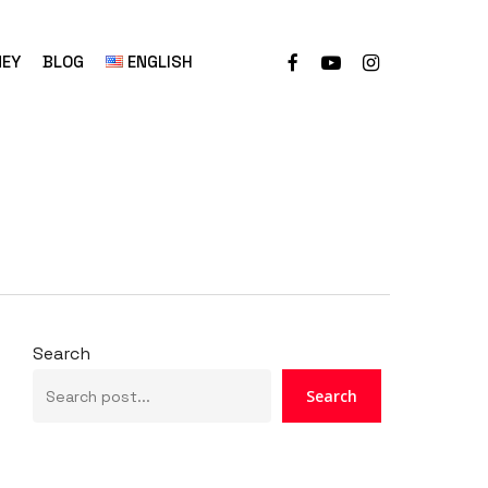
NEY
BLOG
ENGLISH
Search
Search