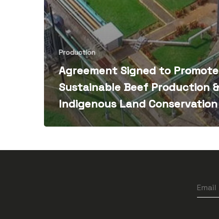
Production
Agreement Signed to Promote
Sustainable Beef Production 
Indigenous Land Conservation