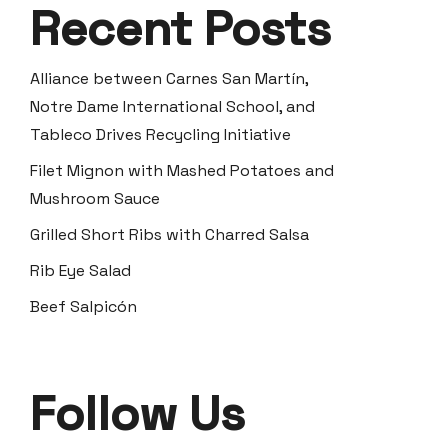
Recent Posts
Alliance between Carnes San Martín,
Notre Dame International School, and
Tableco Drives Recycling Initiative
Filet Mignon with Mashed Potatoes and
Mushroom Sauce
Grilled Short Ribs with Charred Salsa
Rib Eye Salad
Beef Salpicón
Follow Us