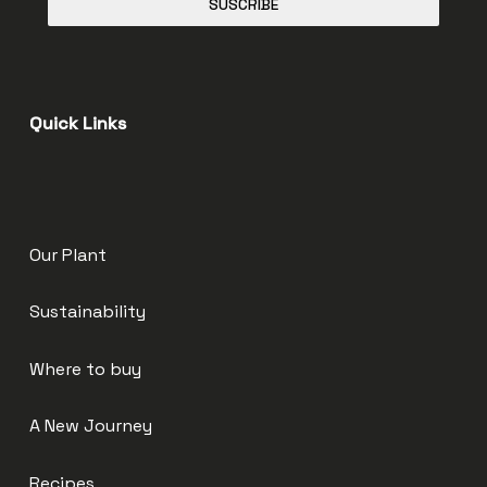
SUSCRIBE
Quick Links
Our Plant
Sustainability
Where to buy
A New Journey
Recipes