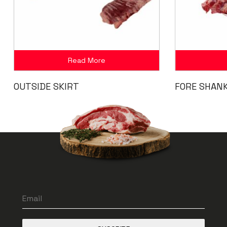
Read More
OUTSIDE SKIRT
FORE SHAN