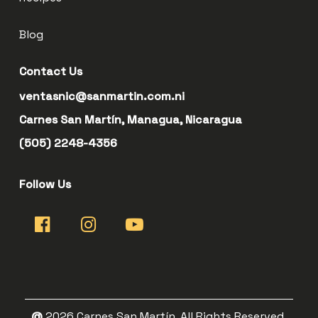
Blog
Contact Us
ventasnic@sanmartin.com.ni
Carnes San Martín, Managua, Nicaragua
(505) 2248-4356
Follow Us
@
2026
Carnes San Martín. All Rights Reserved.