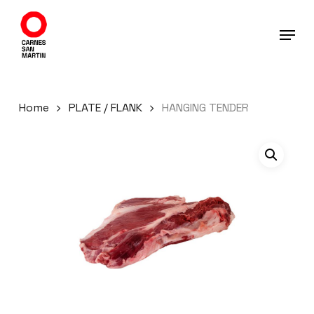
Skip
to
main
content
Home
PLATE / FLANK
HANGING TENDER