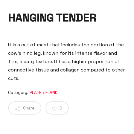
HANGING TENDER
It is a cut of meat that includes the portion of the
cow’s hind leg, known for its intense flavor and
firm, meaty texture. It has a higher proportion of
connective tissue and collagen compared to other
cuts.
Category:
PLATE / FLANK
Share
0