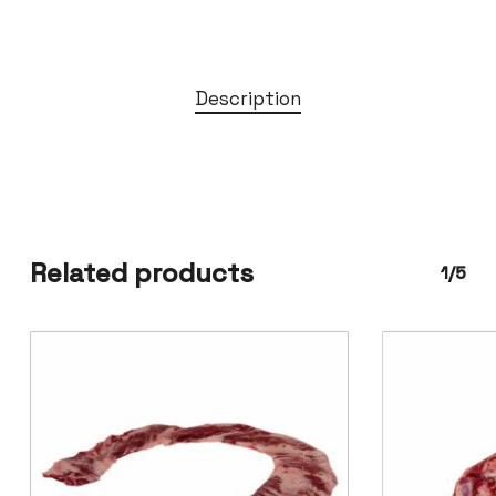
Description
Related products
1/5