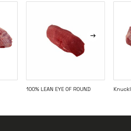
Read More
100% LEAN EYE OF ROUND
Knuckl