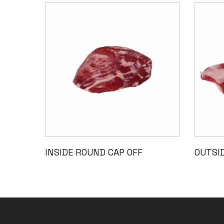
Read More
INSIDE ROUND CAP OFF
OUTSI