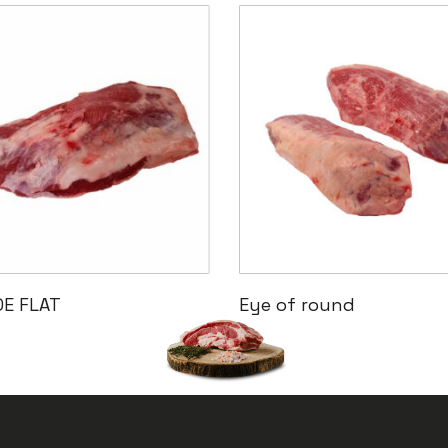
Read More
Read More
DE FLAT
Eye of round