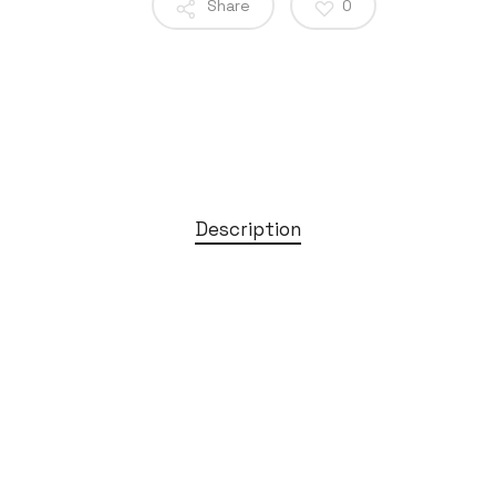
Share
0
Description