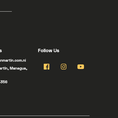
s
Follow Us
nmartin.com.ni
artín, Managua,
4356