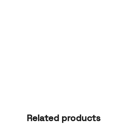
Related products