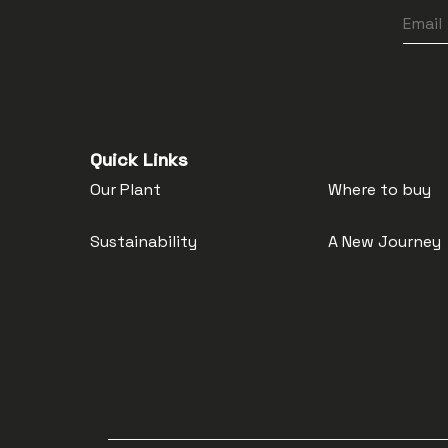
Quick Links
Our Plant
Where to buy
Sustainability
A New Journey