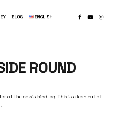
NEY
BLOG
ENGLISH
SIDE ROUND
er of the cow’s hind leg. This is a lean cut of
.