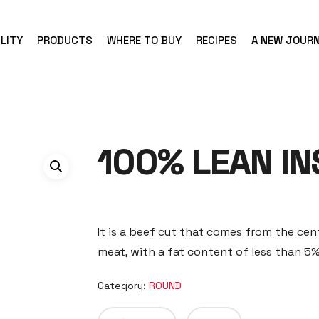
LITY
PRODUCTS
WHERE TO BUY
RECIPES
A NEW JOUR
100% LEAN IN
It is a beef cut that comes from the cent
meat, with a fat content of less than 5%
Category:
ROUND