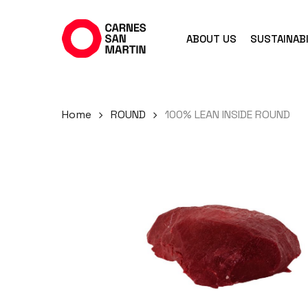
Skip
to
ABOUT US
SUSTAINABI
main
content
Home
ROUND
100% LEAN INSIDE ROUND