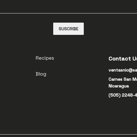
SUSCRIBE
Recipes
Contact U
ventasnic@sa
Blog
Carnes San M
Nicaragua
(505) 2248-