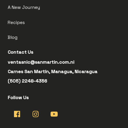
A New Journey
Recipes
Blog
Contact Us
ventasnic@sanmartin.com.ni
Carnes San Martín, Managua, Nicaragua
(505) 2248-4356
Follow Us