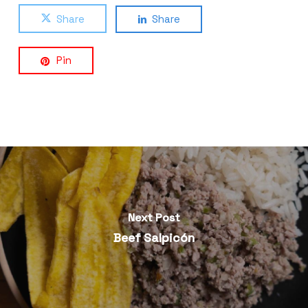
Share
Share
Pin
Next Post
Beef Salpicón