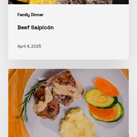
Family Dinner
Beef Salpicón
April 4, 2025