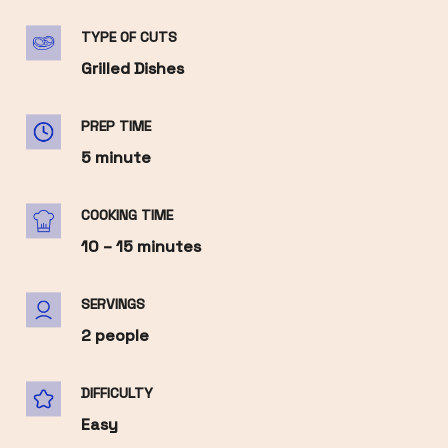
TYPE OF CUTS
Grilled Dishes
PREP TIME
5 minute
COOKING TIME
10 – 15 minutes
SERVINGS
2 people
DIFFICULTY
Easy