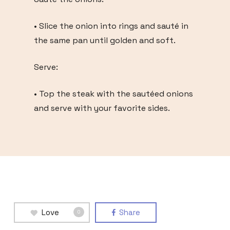
• Slice the onion into rings and sauté in
the same pan until golden and soft.
Serve:
• Top the steak with the sautéed onions
and serve with your favorite sides.
Love
Share
0