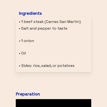
Ingredients
• 1 beef steak (Carnes San Martín)
• Salt and pepper to taste
• 1 onion
• Oil
• Sides: rice, salad, or potatoes
Preparation