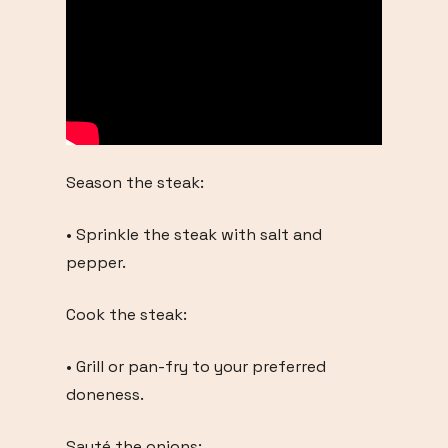
Season the steak:
• Sprinkle the steak with salt and
pepper.
Cook the steak:
• Grill or pan-fry to your preferred
doneness.
Sauté the onions: