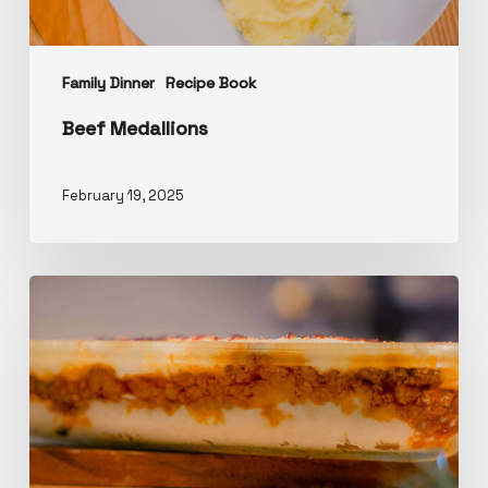
Family Dinner
Recipe Book
Beef Medallions
February 19, 2025