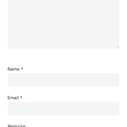
Name
*
Email
*
Website