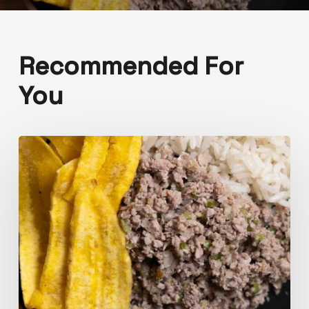
Recommended For
You