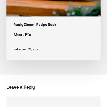
Family Dinner
Recipe Book
Meat Pie
February 19, 2025
Leave a Reply