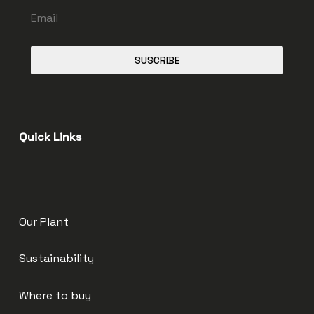
SUSCRIBE
Quick Links
Our Plant
Sustainability
Where to buy