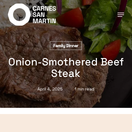
Skip
to
main
content
Family Dinner
Onion-Smothered Beef
Steak
April 4, 2025
1 min read