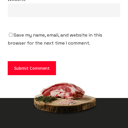
Save my name, email, and website in this
browser for the next time I comment.