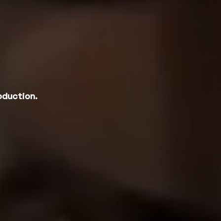
oduction.