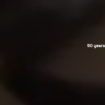
50 years