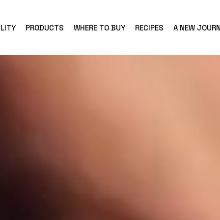
LITY
PRODUCTS
WHERE TO BUY
RECIPES
A NEW JOUR