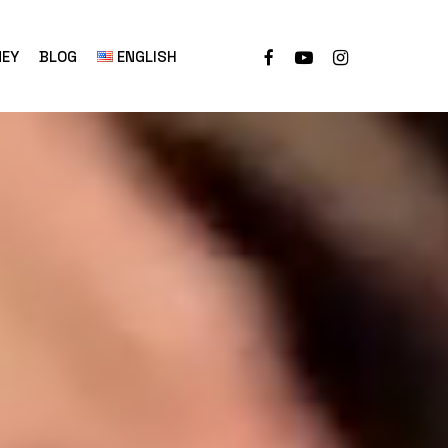
NEY
BLOG
ENGLISH