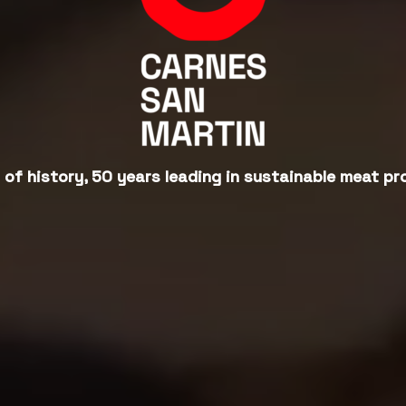
 of history, 50 years leading in sustainable meat pr