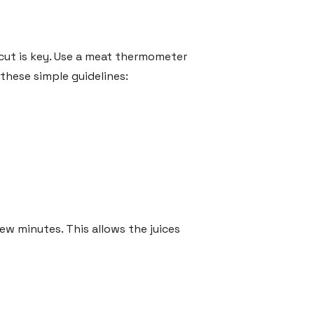
 cut is key. Use a meat thermometer
these simple guidelines:
few minutes. This allows the juices