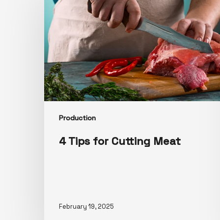
Production
4 Tips for Cutting Meat
February 19, 2025