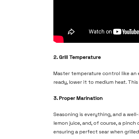
2. Grill Temperature
Master temperature control like an ex
ready, lower it to medium heat. Thi
3. Proper Marination
Seasoning is everything, and a well-m
lemon juice, and, of course, a pinch 
ensuring a perfect sear when grilled