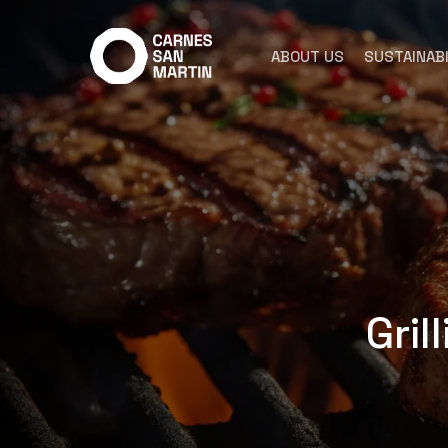
Skip
to
ABOUT US
SUSTAINABI
main
content
Gril