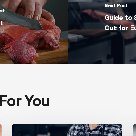
Next Post
st
Guide to 
at
Cut for E
or You