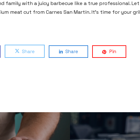
 family with a juicy barbecue like a true professional. Le
um meat cut from Carnes San Martín. It’s time for your gri
Share
Share
Pin