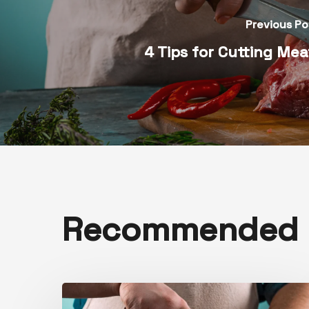
Previous Po
4 Tips for Cutting Me
Recommended F