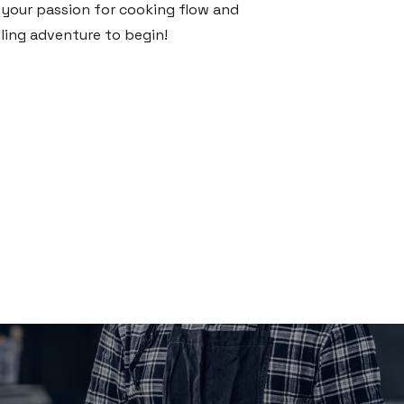
t your passion for cooking flow and
lling adventure to begin!