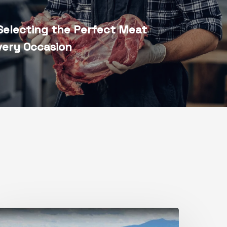
Selecting the Perfect Meat
very Occasion