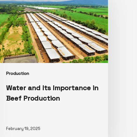
Production
Water and Its Importance in
Beef Production
February 19, 2025