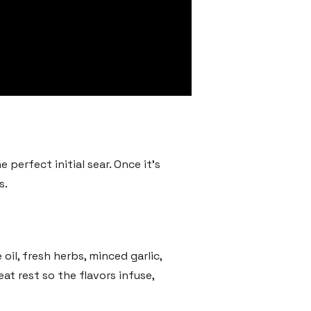
 perfect initial sear. Once it’s
s.
oil, fresh herbs, minced garlic,
at rest so the flavors infuse,