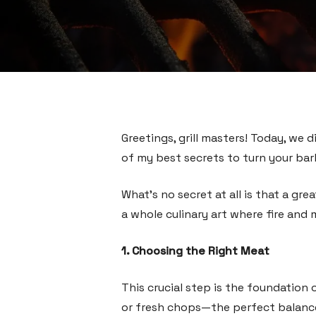
Greetings, grill masters! Today, we d
of my best secrets to turn your bar
What’s no secret at all is that a gr
a whole culinary art where fire and 
1. Choosing the Right Meat
This crucial step is the foundation 
or fresh chops—the perfect balanc