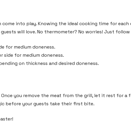
n come into play. Knowing the ideal cooking time for each
guests will love. No thermometer? No worries! Just follow 
de for medium doneness.
r side for medium doneness.
pending on thickness and desired doneness.
 Once you remove the meat from the grill, let it rest for a 
c before your guests take their first bite.
master!