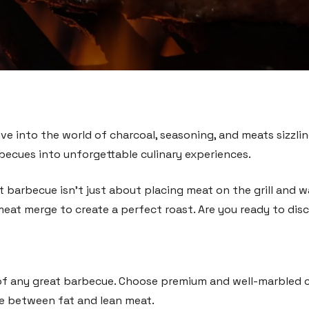
ive into the world of charcoal, seasoning, and meats sizzling 
becues into unforgettable culinary experiences.
eat barbecue isn’t just about placing meat on the grill and 
meat merge to create a perfect roast. Are you ready to disc
of any great barbecue. Choose premium and well-marbled cuts
e between fat and lean meat.