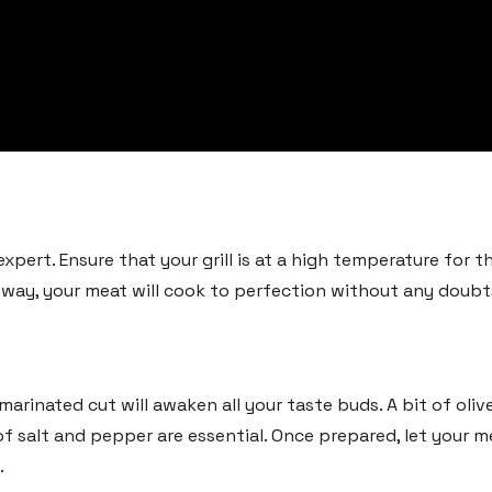
pert. Ensure that your grill is at a high temperature for the
s way, your meat will cook to perfection without any doubt
arinated cut will awaken all your taste buds. A bit of olive 
of salt and pepper are essential. Once prepared, let your me
.