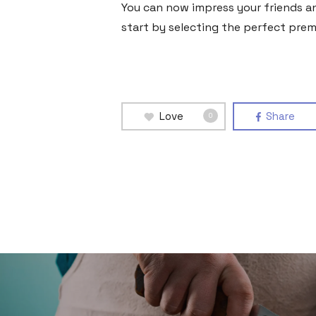
You can now impress your friends and
start by selecting the perfect premi
Love
Share
0