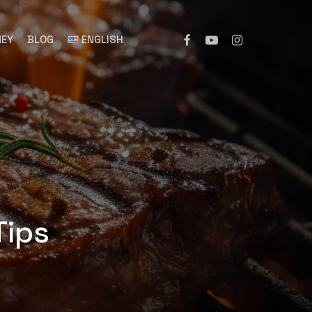
NEY
BLOG
ENGLISH
 Tips