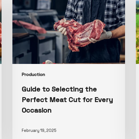
Production
Guide to Selecting the
Perfect Meat Cut for Every
Occasion
February 19, 2025