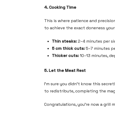
4. Cooking Time
This is where patience and precisio
to achieve the exact doneness your 
Thin steaks:
2–4 minutes per si
5 cm thick cuts:
5–7 minutes pe
Thicker cuts:
10–13 minutes, de
5. Let the Meat Rest
I’m sure you didn’t know this secret!
to redistribute, completing the magi
Congratulations, you’re now a grill 