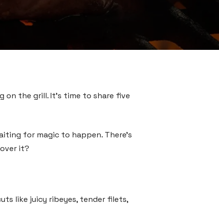
on the grill. It’s time to share five
waiting for magic to happen. There’s
over it?
 like juicy ribeyes, tender filets,