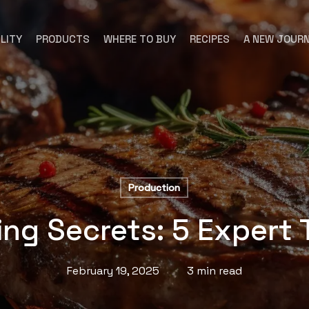
LITY
PRODUCTS
WHERE TO BUY
RECIPES
A NEW JOUR
Production
ling Secrets: 5 Expert
February 19, 2025
3 min read