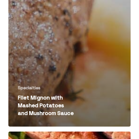
Specialties
Filet Mignon with
Mashed Potatoes
and Mushroom Sauce