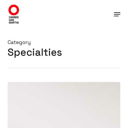
Skip
to
main
content
Category
Specialties