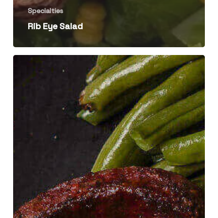
Specialties
Rib Eye Salad